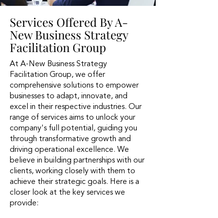
Services Offered By A-
New Business Strategy
Facilitation Group
At A-New Business Strategy
Facilitation Group, we offer
comprehensive solutions to empower
businesses to adapt, innovate, and
excel in their respective industries. Our
range of services aims to unlock your
company's full potential, guiding you
through transformative growth and
driving operational excellence. We
believe in building partnerships with our
clients, working closely with them to
achieve their strategic goals. Here is a
closer look at the key services we
provide: