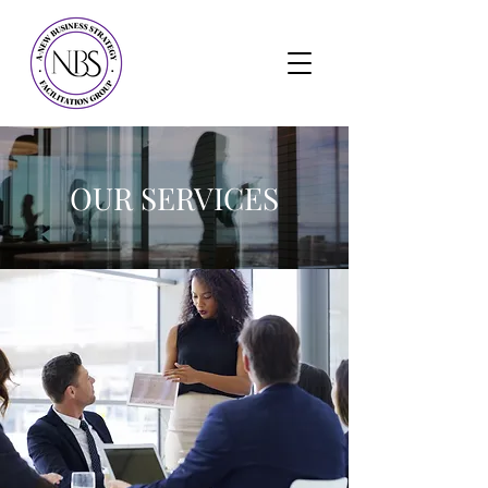
OUR SERVICES