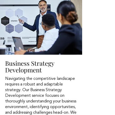
Business Strategy
Development
Navigating the competitive landscape
requires a robust and adaptable
strategy. Our Business Strategy
Development service focuses on
thoroughly understanding your business
environment, identifying opportunities,
and addressing challenges head-on. We