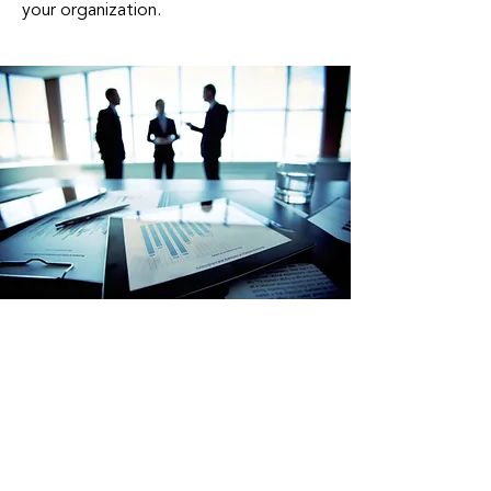
your organization.
Partner With Us To
Unlock Your Business's
Full Potential
At A-New Business Strategy
Facilitation Group, we are committed
to helping you navigate the