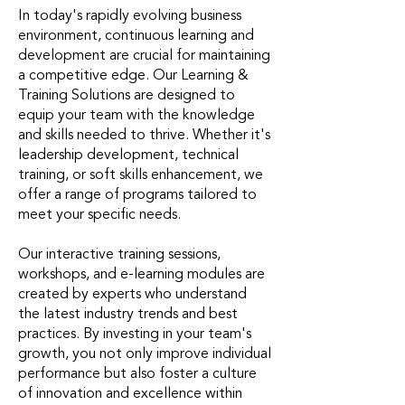
In today's rapidly evolving business
environment, continuous learning and
development are crucial for maintaining
a competitive edge. Our Learning &
Training Solutions are designed to
equip your team with the knowledge
and skills needed to thrive. Whether it's
leadership development, technical
training, or soft skills enhancement, we
offer a range of programs tailored to
meet your specific needs.
Our interactive training sessions,
workshops, and e-learning modules are
created by experts who understand
the latest industry trends and best
practices. By investing in your team's
growth, you not only improve individual
performance but also foster a culture
of innovation and excellence within