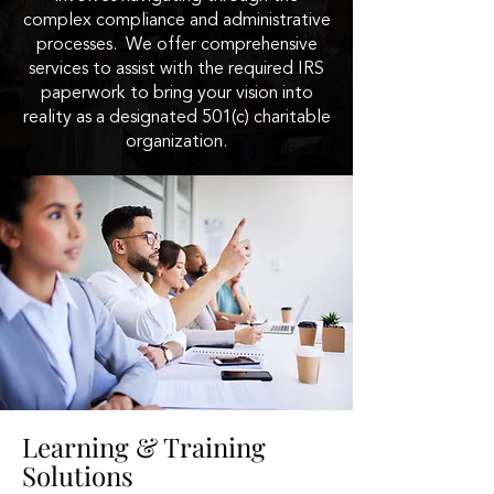
complex compliance and administrative
processes. We offer comprehensive
services to assist with the required IRS
paperwork to bring your vision into
reality as a designated 501(c) charitable
organization.
Learning & Training
Solutions