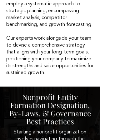
employ a systematic approach to
strategic planning, encompassing
market analysis, competitor
benchmarking, and growth forecasting.
Our experts work alongside your team
to devise a comprehensive strategy
that aligns with your long-term goals,
positioning your company to maximize
its strengths and seize opportunities for
sustained growth.
Nonprofit Entity
Formation Designation,
By-Laws, & Governance
Best Practices
Starting a nonprofit organization
involves navigating through the